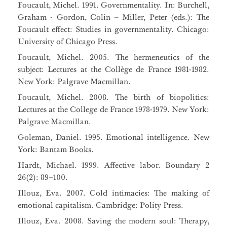
Foucault, Michel. 1991. Governmentality. In: Burchell,
Graham - Gordon, Colin – Miller, Peter (eds.): The
Foucault effect: Studies in governmentality. Chicago:
University of Chicago Press.
Foucault, Michel. 2005. The hermeneutics of the
subject: Lectures at the Collège de France 1981-1982.
New York: Palgrave Macmillan.
Foucault, Michel. 2008. The birth of biopolitics:
Lectures at the College de France 1978-1979. New York:
Palgrave Macmillan.
Goleman, Daniel. 1995. Emotional intelligence. New
York: Bantam Books.
Hardt, Michael. 1999. Affective labor. Boundary 2
26(2): 89–100.
Illouz, Eva. 2007. Cold intimacies: The making of
emotional capitalism. Cambridge: Polity Press.
Illouz, Eva. 2008. Saving the modern soul: Therapy,