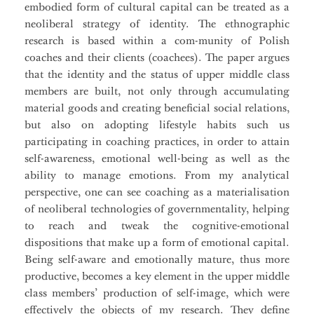
embodied form of cultural capital can be treated as a
neoliberal strategy of identity. The ethnographic
research is based within a com-munity of Polish
coaches and their clients (coachees). The paper argues
that the identity and the status of upper middle class
members are built, not only through accumulating
material goods and creating beneficial social relations,
but also on adopting lifestyle habits such us
participating in coaching practices, in order to attain
self-awareness, emotional well-being as well as the
ability to manage emotions. From my analytical
perspective, one can see coaching as a materialisation
of neoliberal technologies of governmentality, helping
to reach and tweak the cognitive-emotional
dispositions that make up a form of emotional capital.
Being self-aware and emotionally mature, thus more
productive, becomes a key element in the upper middle
class members’ production of self-image, which were
effectively the objects of my research. They define