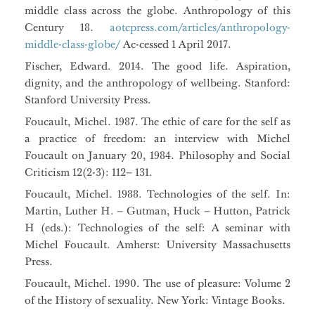
middle class across the globe. Anthropology of this
Century 18.
aotcpress.com/articles/anthropology-
middle-class-globe/
Ac-cessed 1 April 2017.
Fischer, Edward. 2014. The good life. Aspiration,
dignity, and the anthropology of wellbeing. Stanford:
Stanford University Press.
Foucault, Michel. 1987. The ethic of care for the self as
a practice of freedom: an interview with Michel
Foucault on January 20, 1984. Philosophy and Social
Criticism 12(2-3): 112– 131.
Foucault, Michel. 1988. Technologies of the self. In:
Martin, Luther H. – Gutman, Huck – Hutton, Patrick
H (eds.): Technologies of the self: A seminar with
Michel Foucault. Amherst: University Massachusetts
Press.
Foucault, Michel. 1990. The use of pleasure: Volume 2
of the History of sexuality. New York: Vintage Books.