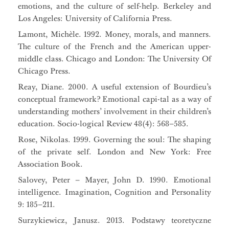
emotions, and the culture of self-help. Berkeley and
Los Angeles: University of California Press.
Lamont, Michèle. 1992. Money, morals, and manners.
The culture of the French and the American upper-
middle class. Chicago and London: The University Of
Chicago Press.
Reay, Diane. 2000. A useful extension of Bourdieu’s
conceptual framework? Emotional capi-tal as a way of
understanding mothers’ involvement in their children’s
education. Socio-logical Review 48(4): 568–585.
Rose, Nikolas. 1999. Governing the soul: The shaping
of the private self. London and New York: Free
Association Book.
Salovey, Peter – Mayer, John D. 1990. Emotional
intelligence. Imagination, Cognition and Personality
9: 185–211.
Surzykiewicz, Janusz. 2013. Podstawy teoretyczne