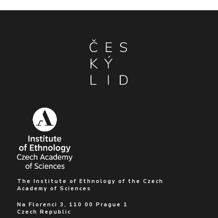
The Institute of Ethnology of the Czech
Academy of Sciences
Na Florenci 3, 110 00 Prague 1
Czech Republic