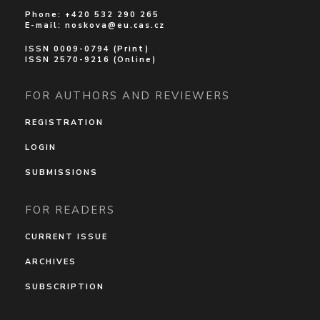
Phone: +420 532 290 265
E-mail:
noskova@eu.cas.cz
ISSN 0009-0794 (Print)
ISSN 2570-9216 (Online)
FOR AUTHORS AND REVIEWERS
REGISTRATION
LOGIN
SUBMISSIONS
FOR READERS
CURRENT ISSUE
ARCHIVES
SUBSCRIPTION