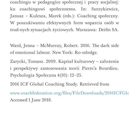
coachingu w pedagogice społecznej i pracy socjalnej:
ku coachingowi społecznemu. In: Surzykiewicz,
Janusz – Kulesza, Marek (eds.): Coaching społeczny.
W poszukiwaniu efektywnych form wsparcia osób w
trud-nych sytuacjach życiowych. Warszawa: Deifin SA.
Ward, Jenna – McMurray, Robert. 2016. The dark side
of emotional labour. New York: Ro-utledge.
Zarycki, Tomasz. 2009. Kapitał kulturowy – założenia
i perspektywy zastosowania teorii Pierre’a Bourdieu.
Psychologia Społeczna 4(10): 12–25.
2016 ICF Global Coaching Study. Retrieved from
www.coachfederation.org/files/FileDownloads/2016ICFG
Accessed 1 June 2018.