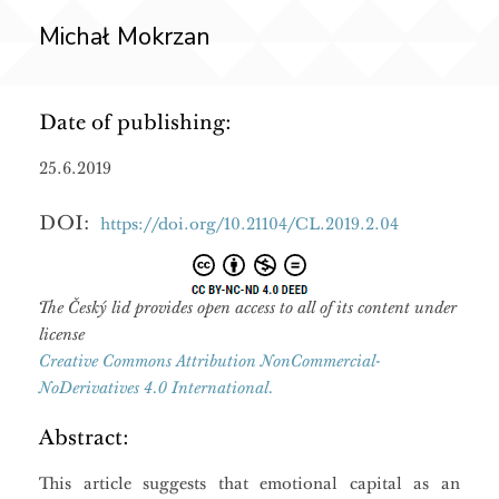
Michał Mokrzan
Date of publishing:
25.6.2019
DOI:
https://doi.org/10.21104/CL.2019.2.04
The Český lid provides open access to all of its content under
license
Creative Commons Attribution NonCommercial-
NoDerivatives 4.0 International.
Abstract:
This article suggests that emotional capital as an