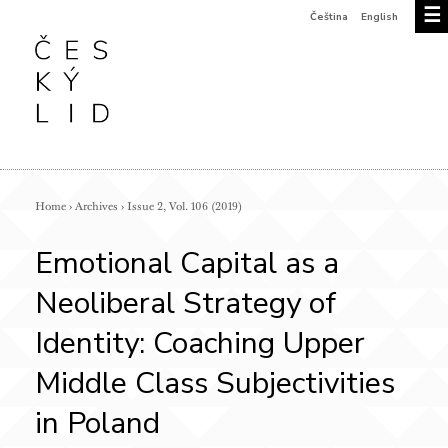
☰
Čeština
English
Home
›
Archives
›
Issue 2, Vol. 106 (2019)
Emotional Capital as a
Neoliberal Strategy of
Identity: Coaching Upper
Middle Class Subjectivities
in Poland