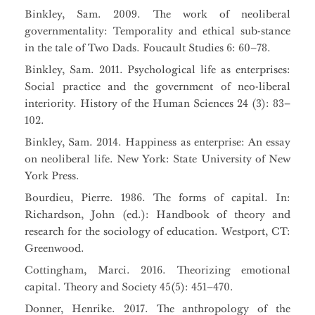
Binkley, Sam. 2009. The work of neoliberal
governmentality: Temporality and ethical sub-stance
in the tale of Two Dads. Foucault Studies 6: 60–78.
Binkley, Sam. 2011. Psychological life as enterprises:
Social practice and the government of neo-liberal
interiority. History of the Human Sciences 24 (3): 83–
102.
Binkley, Sam. 2014. Happiness as enterprise: An essay
on neoliberal life. New York: State University of New
York Press.
Bourdieu, Pierre. 1986. The forms of capital. In:
Richardson, John (ed.): Handbook of theory and
research for the sociology of education. Westport, CT:
Greenwood.
Cottingham, Marci. 2016. Theorizing emotional
capital. Theory and Society 45(5): 451–470.
Donner, Henrike. 2017. The anthropology of the