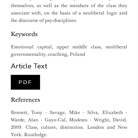
themselves, as well as the members of the class they
associate with, on the basis of a neoliberal logic and
the discourse of psy-disciplines.
Keywords
Emotional capital, upper middle class, neoliberal
governmentality, coaching, Poland
Article Text
PDF
References
Bennett, Tony - Savage, Mike - Silva, Elizabeth -
Warde, Alan - Gayo-Cal, Modesto - Wright, David.
2009. Class, culture, distinction. London and New
York: Routledge.