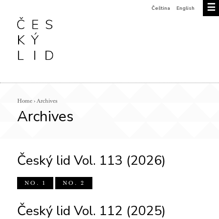
☰
Čeština
English
Home
›
Archives
Archives
Český lid Vol. 113 (2026)
NO. 1
NO. 2
Český lid Vol. 112 (2025)