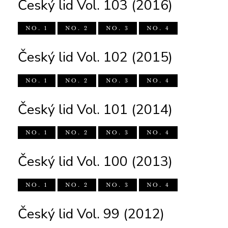
Český lid Vol. 103 (2016)
NO. 1
NO. 2
NO. 3
NO. 4
Český lid Vol. 102 (2015)
NO. 1
NO. 2
NO. 3
NO. 4
Český lid Vol. 101 (2014)
NO. 1
NO. 2
NO. 3
NO. 4
Český lid Vol. 100 (2013)
NO. 1
NO. 2
NO. 3
NO. 4
Český lid Vol. 99 (2012)