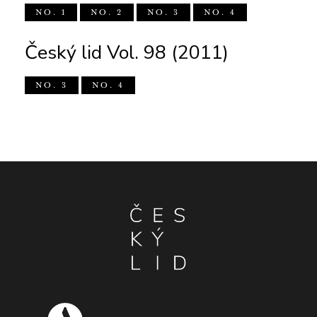
NO. 1
NO. 2
NO. 3
NO. 4
Český lid Vol. 98 (2011)
NO. 3
NO. 4