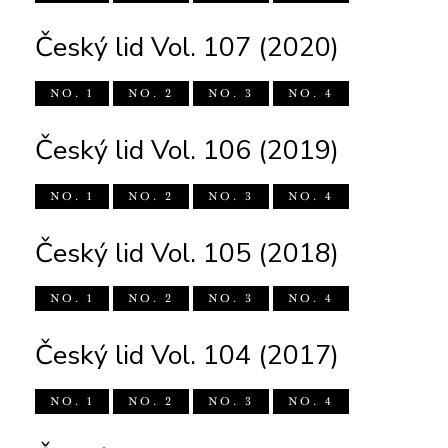
Český lid Vol. 107 (2020)
NO. 1
NO. 2
NO. 3
NO. 4
Český lid Vol. 106 (2019)
NO. 1
NO. 2
NO. 3
NO. 4
Český lid Vol. 105 (2018)
NO. 1
NO. 2
NO. 3
NO. 4
Český lid Vol. 104 (2017)
NO. 1
NO. 2
NO. 3
NO. 4