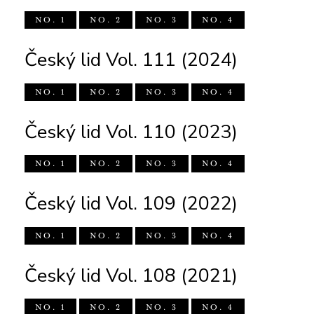
NO. 1
NO. 2
NO. 3
NO. 4
Český lid Vol. 111 (2024)
NO. 1
NO. 2
NO. 3
NO. 4
Český lid Vol. 110 (2023)
NO. 1
NO. 2
NO. 3
NO. 4
Český lid Vol. 109 (2022)
NO. 1
NO. 2
NO. 3
NO. 4
Český lid Vol. 108 (2021)
NO. 1
NO. 2
NO. 3
NO. 4