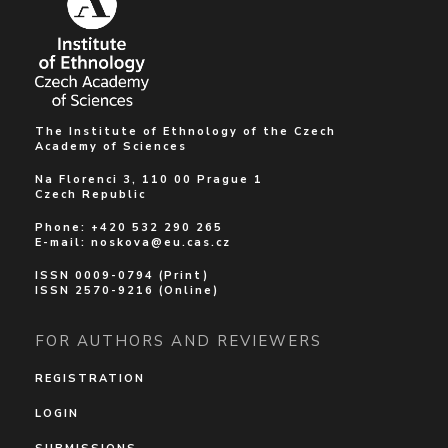
The Institute of Ethnology of the Czech
Academy of Sciences
Na Florenci 3, 110 00 Prague 1
Czech Republic
Phone: +420 532 290 265
E-mail:
noskova@eu.cas.cz
ISSN 0009-0794 (Print)
ISSN 2570-9216 (Online)
FOR AUTHORS AND REVIEWERS
REGISTRATION
LOGIN