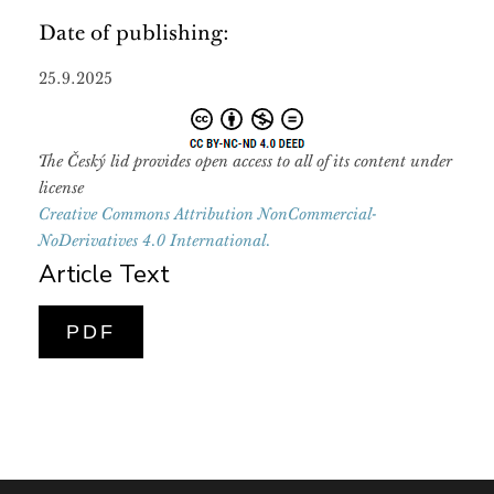
Date of publishing:
25.9.2025
The Český lid provides open access to all of its content under
license
Creative Commons Attribution NonCommercial-
NoDerivatives 4.0 International.
Article Text
PDF