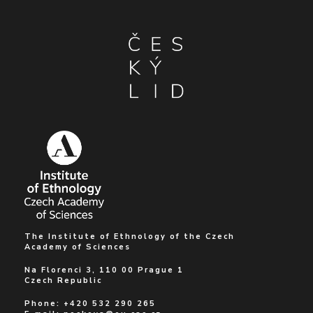
The Institute of Ethnology of the Czech
Academy of Sciences
Na Florenci 3, 110 00 Prague 1
Czech Republic
Phone: +420 532 290 265