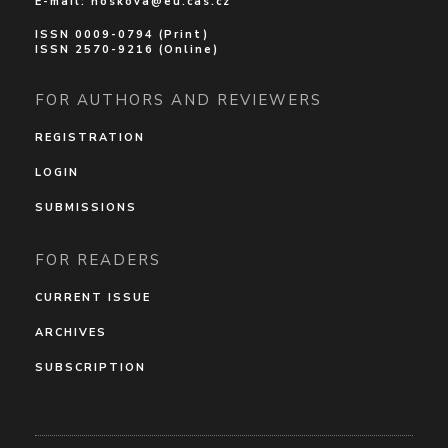
E-mail:
noskova@eu.cas.cz
ISSN 0009-0794 (Print)
ISSN 2570-9216 (Online)
FOR AUTHORS AND REVIEWERS
REGISTRATION
LOGIN
SUBMISSIONS
FOR READERS
CURRENT ISSUE
ARCHIVES
SUBSCRIPTION