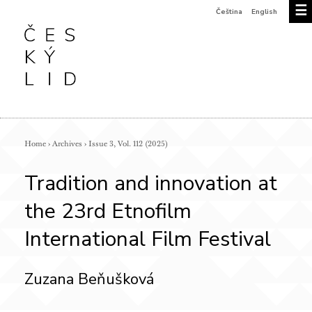
☰
Čeština
English
Home
›
Archives
›
Issue 3, Vol. 112 (2025)
Tradition and innovation at
the 23rd Etnofilm
International Film Festival
Zuzana Beňušková