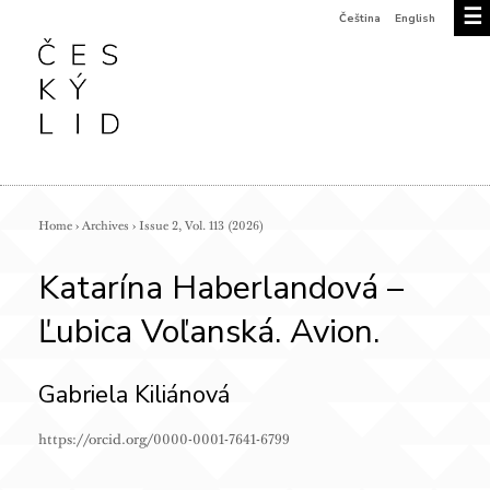
☰
Čeština
English
Home
›
Archives
›
Issue 2, Vol. 113 (2026)
Katarína Haberlandová –
Ľubica Voľanská. Avion.
Gabriela Kiliánová
https://orcid.org/0000-0001-7641-6799