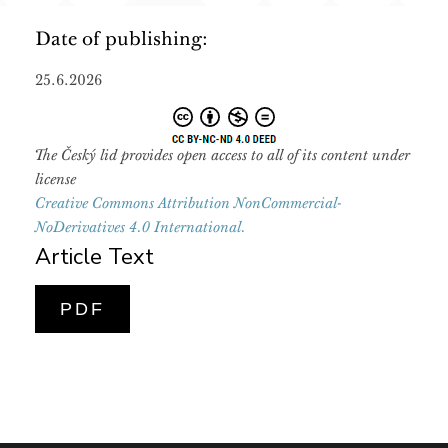
Date of publishing:
25.6.2026
The Český lid provides open access to all of its content under
license
Creative Commons Attribution NonCommercial-
NoDerivatives 4.0 International.
Article Text
PDF