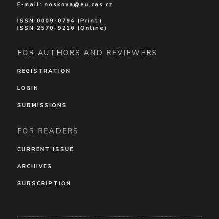
E-mail:
noskova@eu.cas.cz
ISSN 0009-0794 (Print)
ISSN 2570-9216 (Online)
FOR AUTHORS AND REVIEWERS
REGISTRATION
LOGIN
SUBMISSIONS
FOR READERS
CURRENT ISSUE
ARCHIVES
SUBSCRIPTION