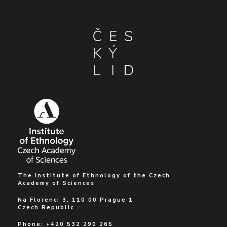
The Institute of Ethnology of the Czech
Academy of Sciences
Na Florenci 3, 110 00 Prague 1
Czech Republic
Phone: +420 532 290 265