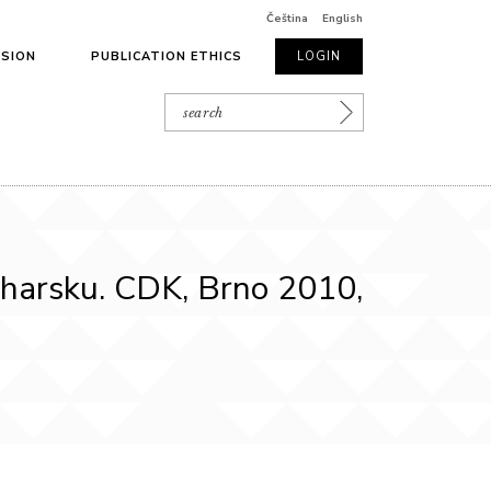
Čeština
English
SSION
PUBLICATION ETHICS
LOGIN
lharsku. CDK, Brno 2010,