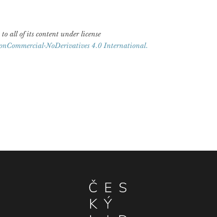
 to all of its content under license
onCommercial-NoDerivatives 4.0 International.