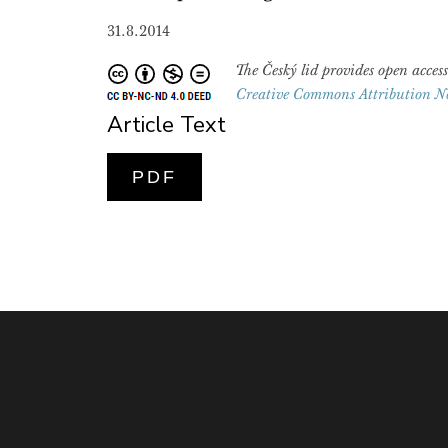
31.8.2014
The Český lid provides open access
Creative Commons Attribution N
Article Text
PDF