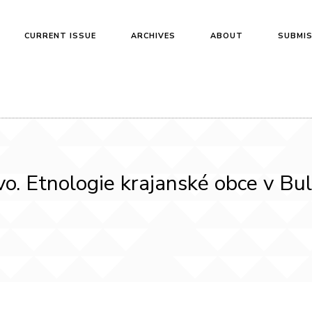
CURRENT ISSUE
ARCHIVES
ABOUT
SUBMI
o. Etnologie krajanské obce v Bu