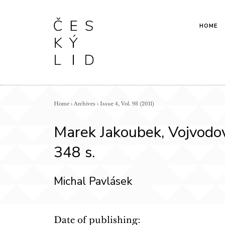
HOME
Home
›
Archives
›
Issue 4, Vol. 98 (2011)
Marek Jakoubek, Vojvodov
348 s.
Michal Pavlásek
Date of publishing: