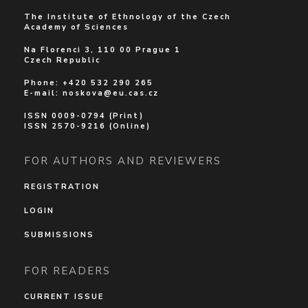
The Institute of Ethnology of the Czech
Academy of Sciences
Na Florenci 3, 110 00 Prague 1
Czech Republic
Phone: +420 532 290 265
E-mail:
noskova@eu.cas.cz
ISSN 0009-0794 (Print)
ISSN 2570-9216 (Online)
FOR AUTHORS AND REVIEWERS
REGISTRATION
LOGIN
SUBMISSIONS
FOR READERS
CURRENT ISSUE