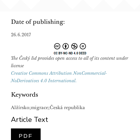
Date of publishing:
26.6.2017
The Český lid provides open access to all of its content under
license
Creative Commons Attribution NonCommercial-
NoDerivatives 4.0 International.
Keywords
Alžírsko;migrace;Česká republika
Article Text
PDF