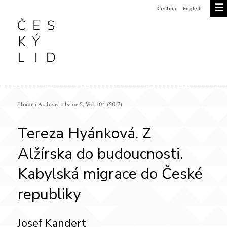
☰
Čeština
English
Home
›
Archives
›
Issue 2, Vol. 104 (2017)
Tereza Hyánková. Z
Alžírska do budoucnosti.
Kabylská migrace do České
republiky
Josef Kandert