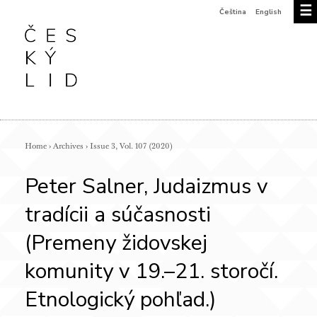
☰
Čeština
English
Home
›
Archives
›
Issue 3, Vol. 107 (2020)
Peter Salner, Judaizmus v
tradícii a súčasnosti
(Premeny židovskej
komunity v 19.–21. storočí.
Etnologický pohľad.)