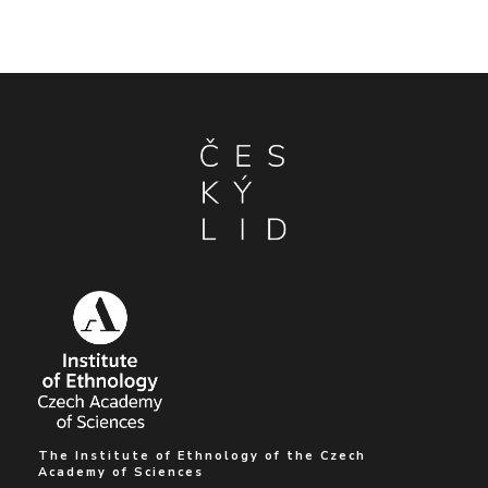
The Institute of Ethnology of the Czech
Academy of Sciences