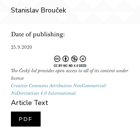
Stanislav Brouček
Date of publishing:
25.9.2020
The Český lid provides open access to all of its content under
license
Creative Commons Attribution NonCommercial-
NoDerivatives 4.0 International.
Article Text
PDF