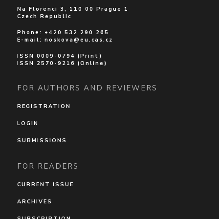
Na Florenci 3, 110 00 Prague 1
Czech Republic
Phone: +420 532 290 265
E-mail:
noskova@eu.cas.cz
ISSN 0009-0794 (Print)
ISSN 2570-9216 (Online)
FOR AUTHORS AND REVIEWERS
REGISTRATION
LOGIN
SUBMISSIONS
FOR READERS
CURRENT ISSUE
ARCHIVES
SUBSCRIPTION