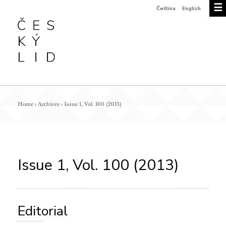
☰
Čeština
English
Home
›
Archives
›
Issue 1, Vol. 100 (2013)
Issue 1, Vol. 100 (2013)
Editorial