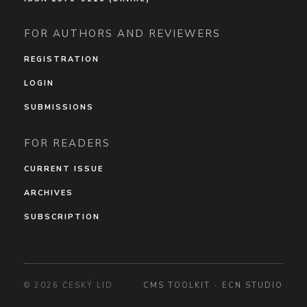
FOR AUTHORS AND REVIEWERS
REGISTRATION
LOGIN
SUBMISSIONS
FOR READERS
CURRENT ISSUE
ARCHIVES
SUBSCRIPTION
© 2026 ČESKÝ LID
CMS TOOLKIT
-
ECN STUDIO