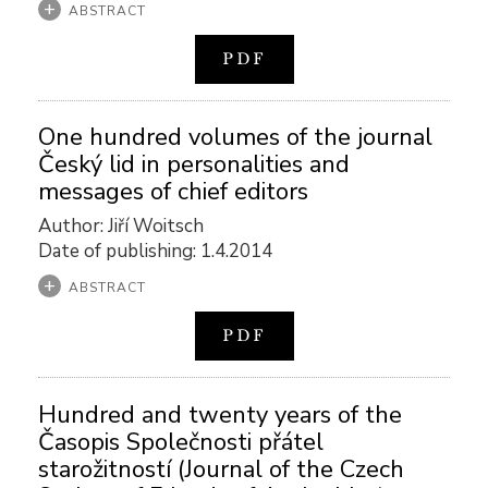
ABSTRACT
PDF
One hundred volumes of the journal
Český lid in personalities and
messages of chief editors
Author: Jiří Woitsch
Date of publishing: 1.4.2014
ABSTRACT
PDF
Hundred and twenty years of the
Časopis Společnosti přátel
starožitností (Journal of the Czech