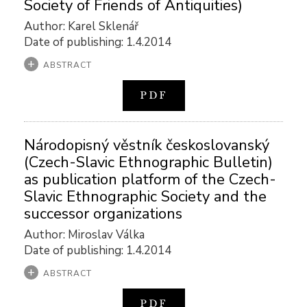
Society of Friends of Antiquities)
Author: Karel Sklenář
Date of publishing: 1.4.2014
ABSTRACT
PDF
Národopisný věstník českoslovanský
(Czech-Slavic Ethnographic Bulletin)
as publication platform of the Czech-
Slavic Ethnographic Society and the
successor organizations
Author: Miroslav Válka
Date of publishing: 1.4.2014
ABSTRACT
PDF