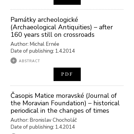
Památky archeologické
(Archaeological Antiquities) – after
160 years still on crossroads
Author: Michal Ernée
Date of publishing: 1.4.2014
ABSTRACT
PDF
Časopis Matice moravské (Journal of
the Moravian Foundation) – historical
periodical in the changes of times
Author: Bronislav Chocholáč
Date of publishing: 1.4.2014