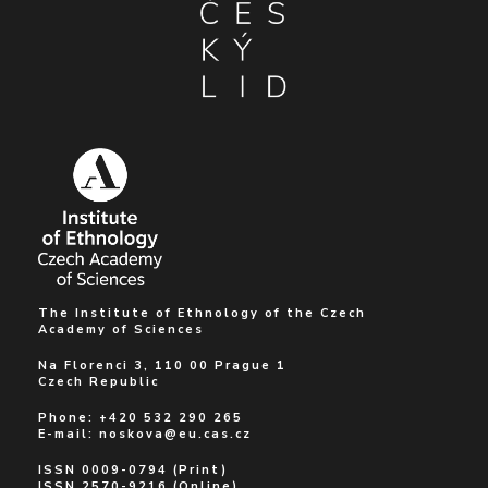
The Institute of Ethnology of the Czech
Academy of Sciences
Na Florenci 3, 110 00 Prague 1
Czech Republic
Phone: +420 532 290 265
E-mail:
noskova@eu.cas.cz
ISSN 0009-0794 (Print)
ISSN 2570-9216 (Online)