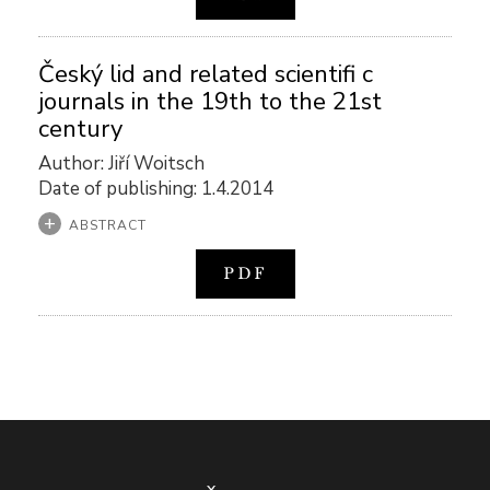
Český lid and related scientifi c
journals in the 19th to the 21st
century
Author: Jiří Woitsch
Date of publishing: 1.4.2014
ABSTRACT
PDF