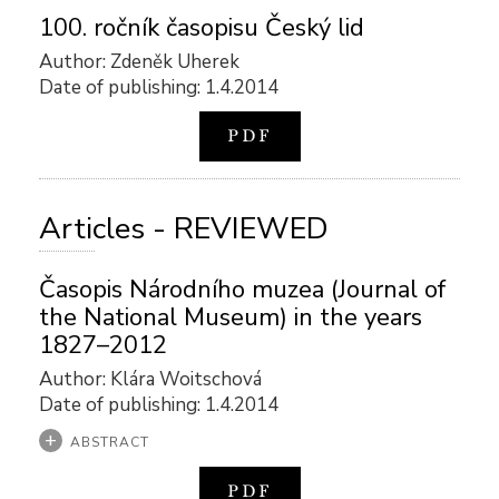
100. ročník časopisu Český lid
Author: Zdeněk Uherek
Date of publishing: 1.4.2014
PDF
Articles - REVIEWED
Časopis Národního muzea (Journal of
the National Museum) in the years
1827–2012
Author: Klára Woitschová
Date of publishing: 1.4.2014
ABSTRACT
PDF