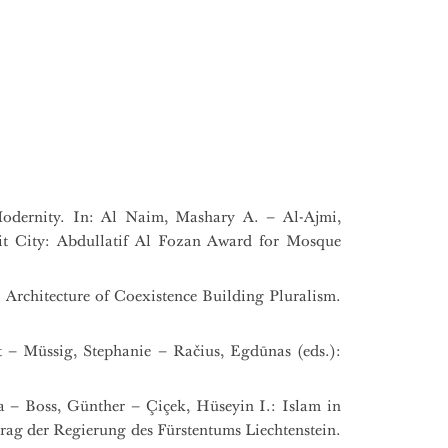
odernity. In: Al Naim, Mashary A. – Al-Ajmi,
t City: Abdullatif Al Fozan Award for Mosque
 Architecture of Coexistence Building Pluralism.
t – Müssig, Stephanie – Račius, Egdūnas (eds.):
na – Boss, Günther – Çiçek, Hüseyin I.: Islam in
ag der Regierung des Fürstentums Liechtenstein.