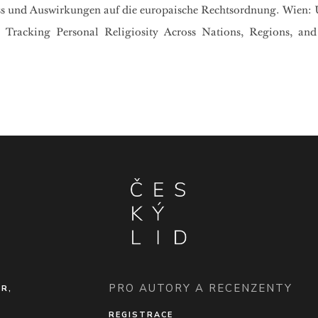
uss und Auswirkungen auf die europaische Rechtsordnung. Wien: 
: Tracking Personal Religiosity Across Nations, Regions, and
PRO AUTORY A RECENZENTY
ČR,
REGISTRACE