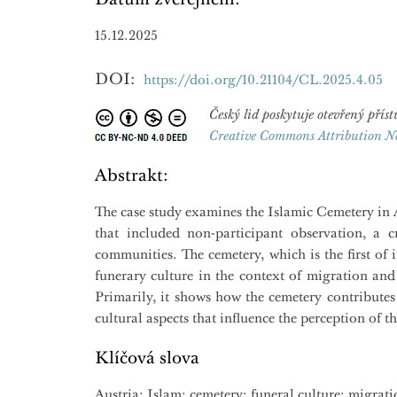
15.12.2025
DOI:
https://doi.org/10.21104/CL.2025.4.05
Český lid poskytuje otevřený př
Creative Commons Attribution N
Abstrakt:
The case study examines the Islamic Cemetery in Al
that included non-participant observation, a cr
communities. The cemetery, which is the first of 
funerary culture in the context of migration and
Primarily, it shows how the cemetery contributes
cultural aspects that influence the perception of th
Klíčová slova
Austria; Islam; cemetery; funeral culture; migrati