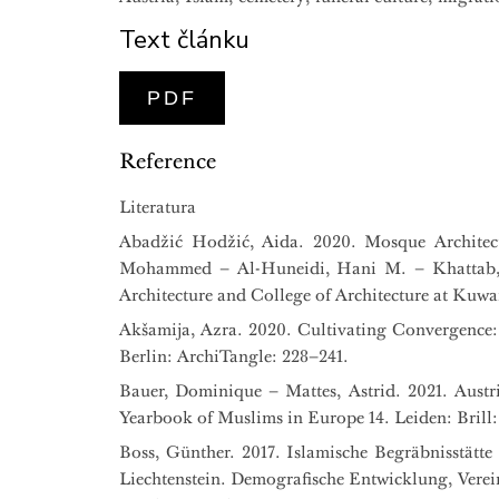
Text článku
PDF
Reference
Literatura
Abadžić Hodžić, Aida. 2020. Mosque Architec
Mohammed – Al-Huneidi, Hani M. – Khattab, O
Architecture and College of Architecture at Kuwai
Akšamija, Azra. 2020. Cultivating Convergence: 
Berlin: ArchiTangle: 228–241.
Bauer, Dominique – Mattes, Astrid. 2021. Austr
Yearbook of Muslims in Europe 14. Leiden: Brill:
Boss, Günther. 2017. Islamische Begräbnisstätte
Liechtenstein. Demografische Entwicklung, Vere