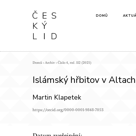
DOMŮ
AKTUÁ
Domů
›
Archiv
›
Číslo 4, roč. 112 (2025)
Islámský hřbitov v Altac
Martin Klapetek
https://orcid.org/0000-0001-9848-7053
Datum zveřejnění: