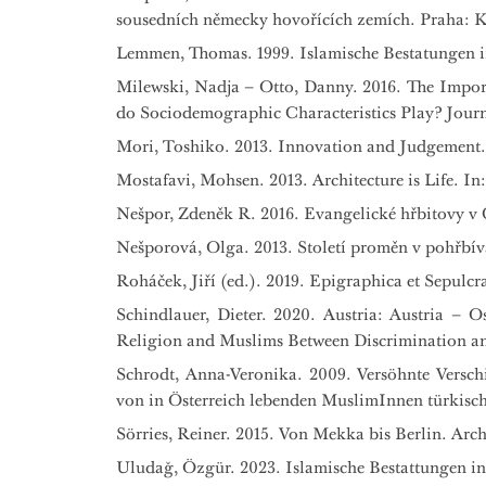
sousedních německy hovořících zemích. Praha: 
Lemmen, Thomas. 1999. Islamische Bestatungen in 
Milewski, Nadja – Otto, Danny. 2016. The Impo
do Sociodemographic Characteristics Play? Journal
Mori, Toshiko. 2013. Innovation and Judgement. I
Mostafavi, Mohsen. 2013. Architecture is Life. In
Nešpor, Zdeněk R. 2016. Evangelické hřbitovy v Č
Nešporová, Olga. 2013. Století proměn v pohřbívá
Roháček, Jiří (ed.). 2019. Epigraphica et Sepulcr
Schindlauer, Dieter. 2020. Austria: Austria – O
Religion and Muslims Between Discrimination and 
Schrodt, Anna-Veronika. 2009. Versöhnte Versc
von in Österreich lebenden MuslimInnen türkisch
Sörries, Reiner. 2015. Von Mekka bis Berlin. Arc
Uludağ, Özgür. 2023. Islamische Bestattungen in