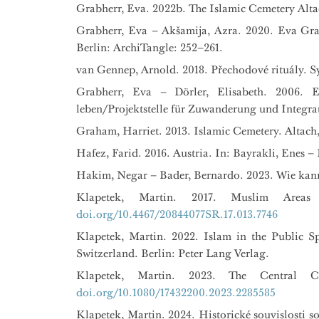
Grabherr, Eva. 2022b. The Islamic Cemetery Alta
Grabherr, Eva – Akšamija, Azra. 2020. Eva Grab
Berlin: ArchiTangle: 252–261.
van Gennep, Arnold. 2018. Přechodové rituály. Sy
Grabherr, Eva – Dörler, Elisabeth. 2006. 
leben/Projektstelle für Zuwanderung und Integrat
Graham, Harriet. 2013. Islamic Cemetery. Altach, 
Hafez, Farid. 2016. Austria. In: Bayrakli, Enes 
Hakim, Negar – Bader, Bernardo. 2023. Wie kann
Klapetek, Martin. 2017. Muslim Areas
doi.org/10.4467/20844077SR.17.013.7746
Klapetek, Martin. 2022. Islam in the Public S
Switzerland. Berlin: Peter Lang Verlag.
Klapetek, Martin. 2023. The Central C
doi.org/10.1080/17432200.2023.2285585
Klapetek, Martin. 2024. Historické souvislosti 