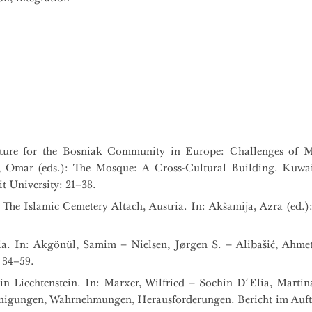
ture for the Bosniak Community in Europe: Challenges of M
mar (eds.): The Mosque: A Cross-Cultural Building. Kuwai
t University: 21–38.
The Islamic Cemetery Altach, Austria. In: Akšamija, Azra (ed.):
ia. In: Akgönül, Samim – Nielsen, Jørgen S. – Alibašić, Ahme
 34–59.
 in Liechtenstein. In: Marxer, Wilfried – Sochin D´Elia, Marti
inigungen, Wahrnehmungen, Herausforderungen. Bericht im Auftr