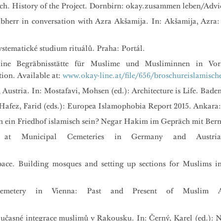
ch. History of the Project. Dornbirn: okay.zusammen leben/Advi
herr in conversation with Azra Akšamija. In: Akšamija, Azra: 
stematické studium rituálů. Praha: Portál.
Eine Begräbnisstätte für Muslime und Musliminnen in Vora
ion. Available at:
www.okay-line.at/file/656/broschureislamische
Austria. In: Mostafavi, Mohsen (ed.): Architecture is Life. Bade
– Hafez, Farid (eds.): Europea Islamophobia Report 2015. Ankara
 ein Friedhof islamisch sein? Negar Hakim im Gepräch mit Bern
 at Municipal Cemeteries in Germany and Austria.
pace. Building mosques and setting up sections for Muslims i
emetery in Vienna: Past and Present of Muslim Ar
současné integrace muslimů v Rakousku. In: Černý, Karel (ed.)