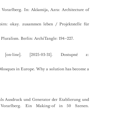
Vorarlberg. In: Akšamija, Azra: Architecture of
irn: okay. zusammen leben / Projektstelle für
 Pluralism. Berlin: ArchiTangle: 194–227.
[on-line]. [2025-03-31]. Dostupné z:
.): Mosques in Europe. Why a solution has become a
als Ausdruck und Generator der Etablierung und
 Vorarlberg. Ein Making-of in 50 Szenen.