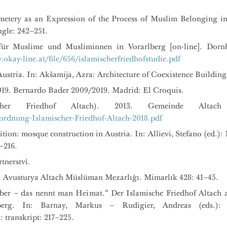
etery as an Expression of the Process of Muslim Belonging in 
ngle: 242–251.
e für Muslime und Musliminnen in Vorarlberg [on-line]. Dornb
okay-line.at/file/656/islamischerfriedhofstudie.pdf
ustria. In: Akšamija, Azra: Architecture of Coexistence Building
019. Bernardo Bader 2009/2019. Madrid: El Croquis.
ischer Friedhof Altach). 2013. Gemeinde Altach 
sordnung-Islamischer-Friedhof-Altach-2018.pdf
nition: mosque construction in Austria. In: Allievi, Stefano (ed
–216.
tnerství.
: Avusturya Altach Müslüman Mezarlığı. Mimarlık 428: 41–45.
ber – das nennt man Heimat.“ Der Islamische Friedhof Altach 
erg. In: Barnay, Markus – Rudigier, Andreas (eds.):
 transkript: 217–225.