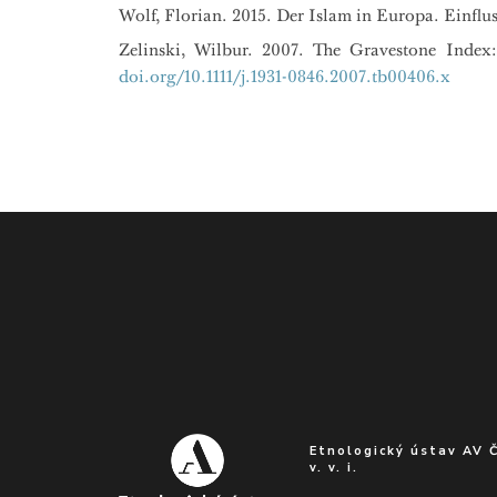
Wolf, Florian. 2015. Der Islam in Europa. Einfl
Zelinski, Wilbur. 2007. The Gravestone Index
doi.org/10.1111/j.1931-0846.2007.tb00406.x
Etnologický ústav AV 
v. v. i.