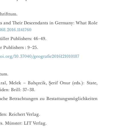
hrifttum.
ts and Their Descendants in Germany: What Role
68.2016.1141760
üller Publishers: 46–49.
r Publishers : 9–25.
oi.org/10.37040/geografie2016121010187
ctum.
ral, Melek – Bahçecik, Şerif Onur (eds.): State,
den: Brill: 37–38.
sche Betrachtungen zu Bestattungsmöglichkeiten
den: Reichert Verlag.
s. Münster: LIT Verlag.