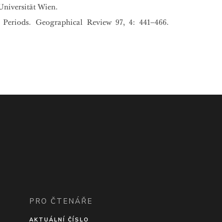
Universität Wien.
 Periods. Geographical Review 97, 4: 441–466.
PRO ČTENÁŘE
AKTUÁLNÍ ČÍSLO