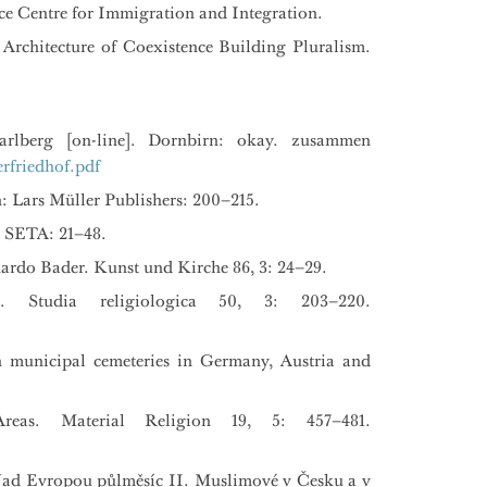
ce Centre for Immigration and Integration.
Architecture of Coexistence Building Pluralism.
rlberg [on-line]. Dornbirn: okay. zusammen
rfriedhof.pdf
n: Lars Müller Publishers: 200–215.
: SETA: 21–48.
ardo Bader. Kunst und Kirche 86, 3: 24–29.
 Studia religiologica 50, 3: 203–220.
n municipal cemeteries in Germany, Austria and
eas. Material Religion 19, 5: 457–481.
: Nad Evropou půlměsíc II. Muslimové v Česku a v