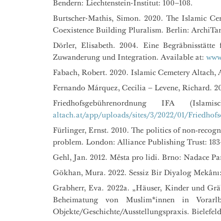
Bendern: Liechtenstein-Institut: 100–108.
Burtscher-Mathis, Simon. 2020. The Islamic Cem
Coexistence Building Pluralism. Berlin: ArchiTa
Dörler, Elisabeth. 2004. Eine Begräbnisstätt
Zuwanderung und Integration. Available at:
www.
Fabach, Robert. 2020. Islamic Cemetery Altach, A
Fernando Márquez, Cecilia – Levene, Richard. 2
Friedhofsgebührenordnung IFA (Islam
altach.at/app/uploads/sites/3/2022/01/Friedhof
Fürlinger, Ernst. 2010. The politics of non‑recog
problem. London: Alliance Publishing Trust: 183
Gehl, Jan. 2012. Města pro lidi. Brno: Nadace Par
Gökhan, Mura. 2022. Sessiz Bir Diyalog Mekânı
Grabherr, Eva. 2022a. „Häuser, Kinder und Grä
Beheimatung von Muslim*innen in Vorarlb
Objekte/Geschichte/Ausstellungspraxis. Bielefeld: