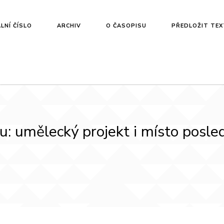
LNÍ ČÍSLO
ARCHIV
O ČASOPISU
PŘEDLOŽIT TEX
hu: umělecký projekt i místo posl