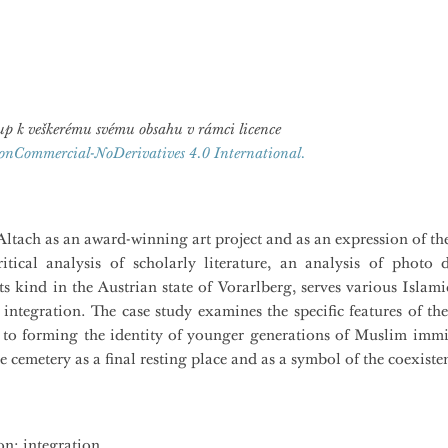
ístup k veškerému svému obsahu v rámci licence
onCommercial-NoDerivatives 4.0 International.
tach as an award-winning art project and as an expression of the 
itical analysis of scholarly literature, an analysis of photo
its kind in the Austrian state of Vorarlberg, serves various Islam
 integration. The case study examines the specific features of th
 to forming the identity of younger generations of Muslim immig
e cemetery as a final resting place and as a symbol of the coexisten
on; integration