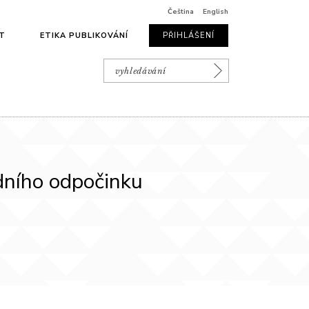
Čeština
English
T
ETIKA PUBLIKOVÁNÍ
PŘIHLÁŠENÍ
edního odpočinku