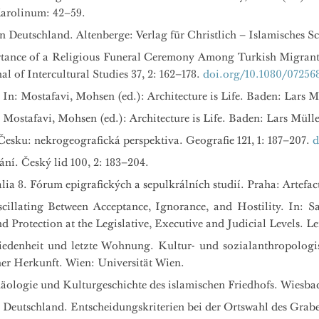
Karolinum: 42–59.
Deutschland. Altenberge: Verlag für Christlich – Islamisches Sc
rtance of a Religious Funeral Ceremony Among Turkish Migran
 of Intercultural Studies 37, 2: 162–178.
doi.org/10.1080/072568
n: Mostafavi, Mohsen (ed.): Architecture is Life. Baden: Lars M
: Mostafavi, Mohsen (ed.): Architecture is Life. Baden: Lars Mülle
esku: nekrogeografická perspektiva. Geografie 121, 1: 187–207.
d
ní. Český lid 100, 2: 183–204.
alia 8. Fórum epigrafických a sepulkrálních studií. Praha: Artefa
scillating Between Acceptance, Ignorance, and Hostility. In: Sa
Protection at the Legislative, Executive and Judicial Levels. Lei
hiedenheit und letzte Wohnung. Kultur- und sozialanthropologi
er Herkunft. Wien: Universität Wien.
häologie und Kulturgeschichte des islamischen Friedhofs. Wiesba
 Deutschland. Entscheidungskriterien bei der Ortswahl des Grabe