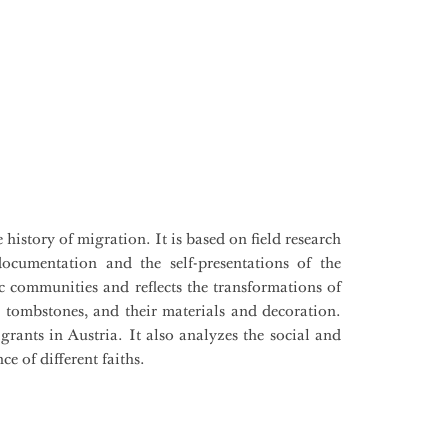
history of migration. It is based on field research
 documentation and the self-presentations of the
ic communities and reflects the transformations of
e tombstones, and their materials and decoration.
rants in Austria. It also analyzes the social and
ce of different faiths.