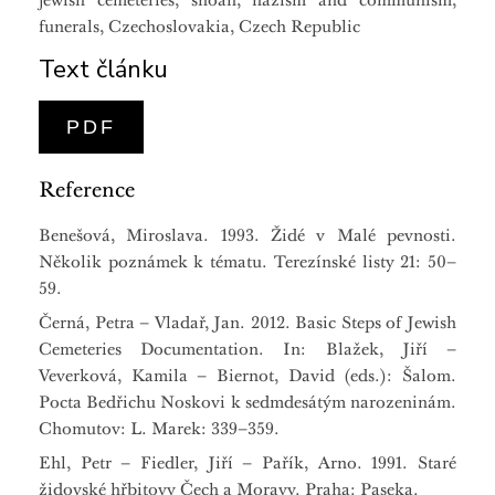
jewish cemeteries, shoah, nazism and communism,
funerals, Czechoslovakia, Czech Republic
Text článku
PDF
Reference
Benešová, Miroslava. 1993. Židé v Malé pevnosti.
Několik poznámek k tématu. Terezínské listy 21: 50–
59.
Černá, Petra – Vladař, Jan. 2012. Basic Steps of Jewish
Cemeteries Documentation. In: Blažek, Jiří –
Veverková, Kamila – Biernot, David (eds.): Šalom.
Pocta Bedřichu Noskovi k sedmdesátým narozeninám.
Chomutov: L. Marek: 339–359.
Ehl, Petr – Fiedler, Jiří – Pařík, Arno. 1991. Staré
židovské hřbitovy Čech a Moravy. Praha: Paseka.