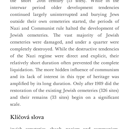
the “short” 20th century (15 sites). While in the
interwar period older development tendencies
continued largely uninterrupted and burying Jews
outside their own cemeteries started, the periods of
Nazi and Communist rule halted the development of
Jewish cemeteries. The vast majority of Jewish
cemeteries were damaged, and under a quarter were
completely destroyed. While the destructive tendencies
of the Nazi regime were direct and explicit, their
relatively short duration often prevented the complete
liquidation. The more hidden influence of communism
and its lack of interest in this type of heritage was
amplified by its long duration. Only after 1989 did the
restoration of the existing Jewish cemeteries (326 sites)
and their remains (33 sites) begin on a significant
scale.
Klíčová slova