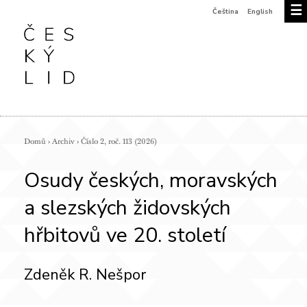
☰
Čeština
English
Domů
›
Archiv
›
Číslo 2, roč. 113 (2026)
Osudy českých, moravských
a slezských židovských
hřbitovů ve 20. století
Zdeněk R. Nešpor