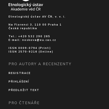
Etnologický ústav AV ČR, v. v. i.
Na Florenci 3, 110 00 Praha 1
Česká republika
Tel.: +420 532 290 265
E-mail:
noskova@eu.cas.cz
ISSN 0009-0794 (Print)
ISSN 2570-9216 (Online)
PRO AUTORY A RECENZENTY
REGISTRACE
PŘIHLÁŠENÍ
PŘEDLOŽIT TEXT
PRO ČTENÁŘE